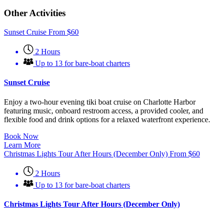
Other Activities
Sunset Cruise
From
$
60
2 Hours
Up to 13 for bare-boat charters
Sunset Cruise
Enjoy a two-hour evening tiki boat cruise on Charlotte Harbor
featuring music, onboard restroom access, a provided cooler, and
flexible food and drink options for a relaxed waterfront experience.
Book Now
Learn More
Christmas Lights Tour After Hours (December Only)
From
$
60
2 Hours
Up to 13 for bare-boat charters
Christmas Lights Tour After Hours (December Only)