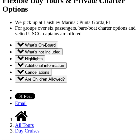
Flexible Day Tours & Private Charter
Options
We pick up at Laishley Marina : Punta Gorda,FL
For groups over six passengers, bare-boat charter options and
vetted USCG captains are offered.
What's On-Board
What's not included
Highlights
Additional information
Cancellations
Are Children Allowed?
Email
All Tours
Day Cruises