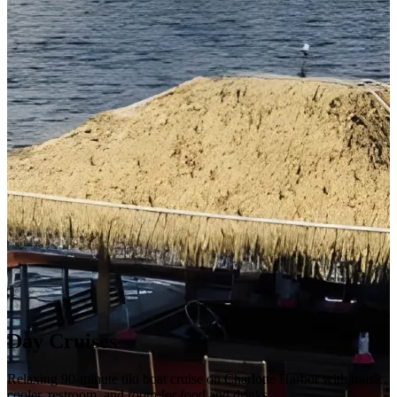
Day Cruises
Relaxing 90-minute tiki boat cruise on Charlotte Harbor with music,
cooler, restroom, and room for food and drinks.