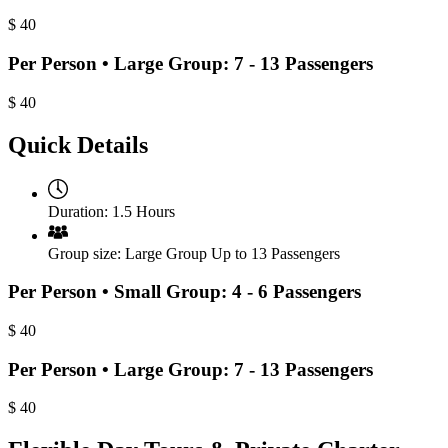
$
40
Per Person • Large Group: 7 - 13 Passengers
$
40
Quick Details
Duration:
1.5 Hours
Group size:
Large Group Up to 13 Passengers
Per Person • Small Group: 4 - 6 Passengers
$
40
Per Person • Large Group: 7 - 13 Passengers
$
40