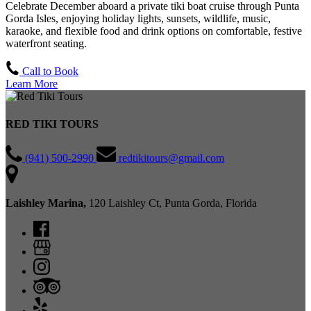
Celebrate December aboard a private tiki boat cruise through Punta
Gorda Isles, enjoying holiday lights, sunsets, wildlife, music,
karaoke, and flexible food and drink options on comfortable, festive
waterfront seating.
Call to Book
Learn More
RED TIKI TOURS
(941) 500-2990
redtikitours@gmail.com
Laishley Marina,
120 Laishley Ct, Punta Gorda, Florida