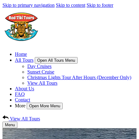
Skip to primary navigation
Skip to content
Skip to footer
Home
All Tours
Open All Tours Menu
Day Cruises
Sunset Cruise
Christmas Lights Tour After Hours (December Only)
View All Tours
About Us
FAQ
Contact
More
Open More Menu
View All Tours
Menu