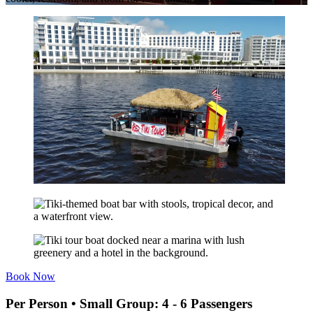
Book Now
Per Person • Small Group: 4 - 6 Passengers